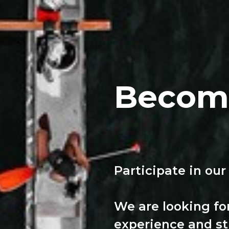
Become
Participate in our
We are looking fo
experience and st