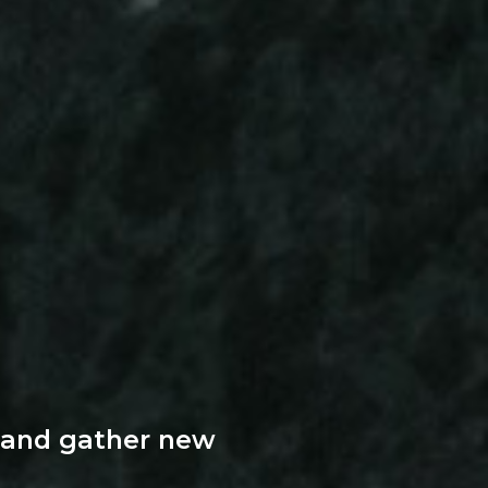
 and gather new