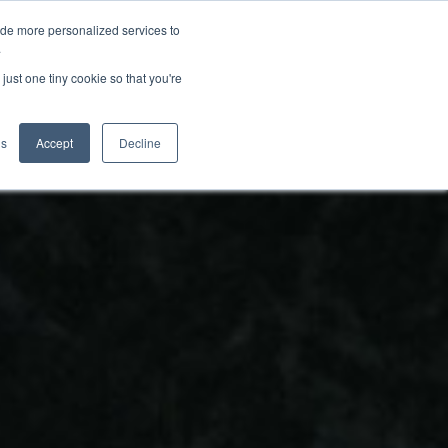
ide more personalized services to
.
just one tiny cookie so that you're
gs
Accept
Decline