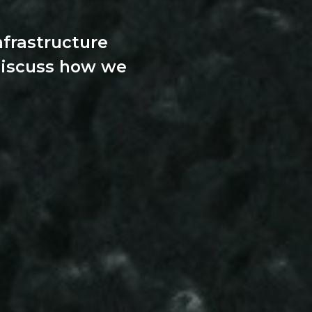
nfrastructure
discuss how we