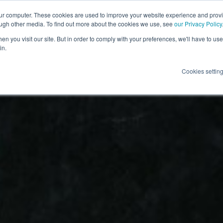
our computer. These cookies are used to improve your website experience and prov
ough other media. To find out more about the cookies we use, see
our Privacy Policy
n you visit our site. But in order to comply with your preferences, we'll have to use 
in.
Cookies settin