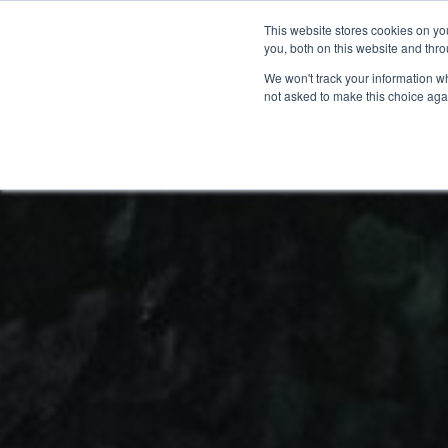
This website stores cookies on y
BOOK A DEMO
you, both on this website and thr
We won't track your information whe
not asked to make this choice aga