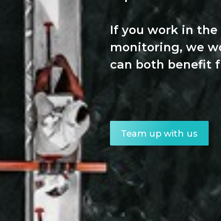
If you work in the
monitoring, we w
can both benefit 
Team up with us