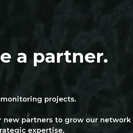
 a partner.
 monitoring projects.
r new partners to grow our network
rategic expertise.