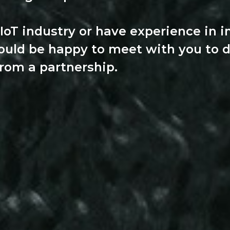
 IoT industry or have experience in i
ould be happy to meet with you to 
from a partnership.