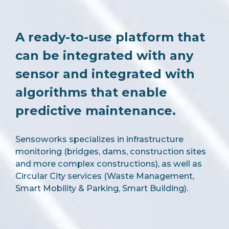
A ready-to-use platform that
can be integrated with any
sensor and integrated with
algorithms that enable
predictive maintenance.
Sensoworks specializes in infrastructure
monitoring (bridges, dams, construction sites
and more complex constructions), as well as
Circular City services (Waste Management,
Smart Mobility & Parking, Smart Building).