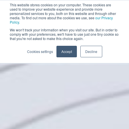
This website stores cookies on your computer. These cookies are
BOOK A DEMO
used to improve your website experience and provide more
personalized services to you, both on this website and through other
media. To find out more about the cookies we use, see
our Privacy
Policy
.
We won't track your information when you visit our site. But in order to
comply with your preferences, we'll have to use just one tiny cookie so
that you're not asked to make this choice again.
Cookies settings
Accept
Decline