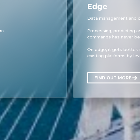
Edge
Data management and de
on.
Processing, predicting 
commands has never bee
On edge, it gets better: i
existing platforms by le
FIND OUT MORE