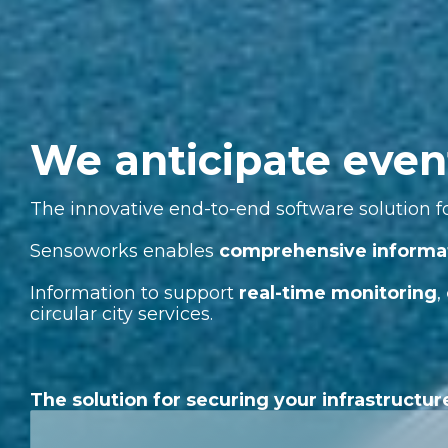
We anticipate even
The innovative end-to-end software solution fo
Sensoworks enables
comprehensive informa
Information to support
real-time monitoring
,
circular city services.
The solution for securing your infrastructur