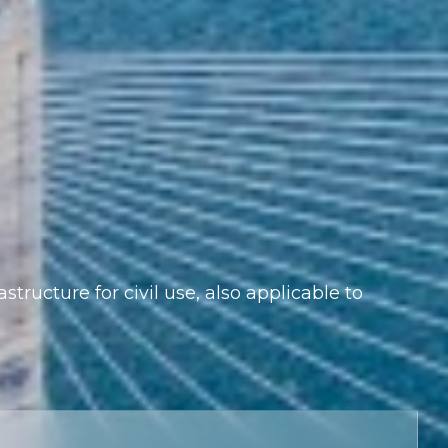
astructure for civil use, also applicable to