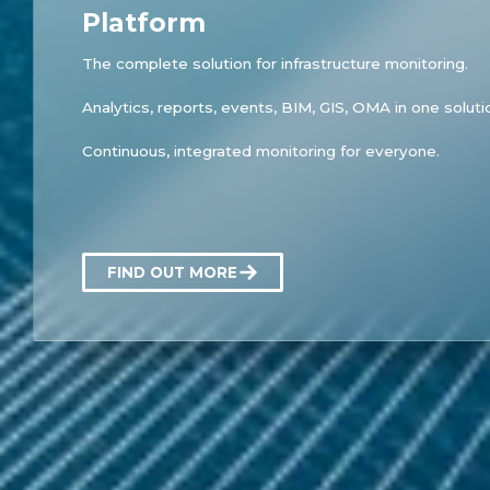
Platform
The complete solution for infrastructure monitoring.
Analytics, reports, events, BIM, GIS, OMA in one soluti
Continuous, integrated monitoring for everyone.
FIND OUT MORE