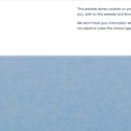
This website stores cookies on y
BOOK A DEMO
you, both on this website and thr
We won't track your information whe
not asked to make this choice aga