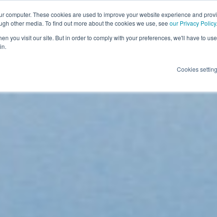
our computer. These cookies are used to improve your website experience and prov
ough other media. To find out more about the cookies we use, see
our Privacy Policy
n you visit our site. But in order to comply with your preferences, we'll have to use 
in.
Cookies settin