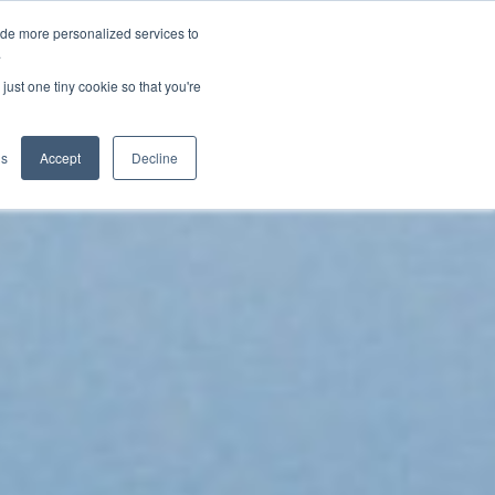
ide more personalized services to
.
just one tiny cookie so that you're
gs
Accept
Decline