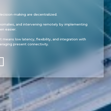
cision-making are decentralized.
anomalies, and intervening remotely by implementing
n easier.
t means low latency, flexibility, and integration with
veraging present connectivity.