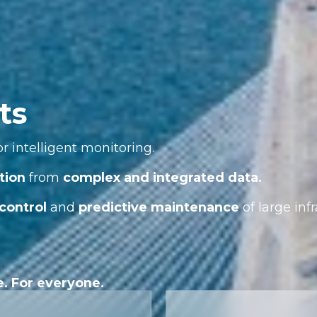
ts
r intelligent monitoring.
tion
from
complex and integrated data.
control
and
predictive maintenance
of large infr
e. For everyone.