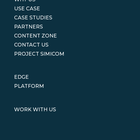
USE CASE
CASE STUDIES
PARTNERS
CONTENT ZONE
CONTACT US
PROJECT SIMICOM
EDGE
PLATFORM
WORK WITH US