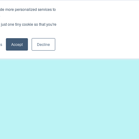
ide more personalized services to
.
just one tiny cookie so that you're
gs
Accept
Decline