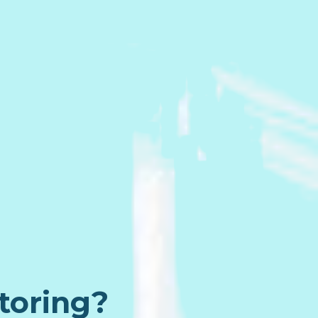
toring?