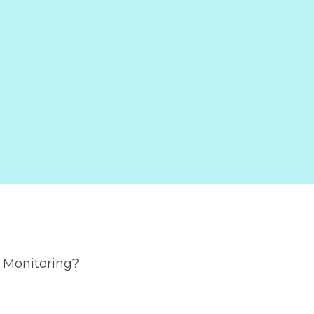
e Monitoring?