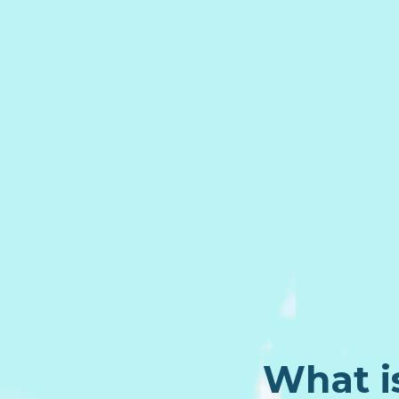
What i