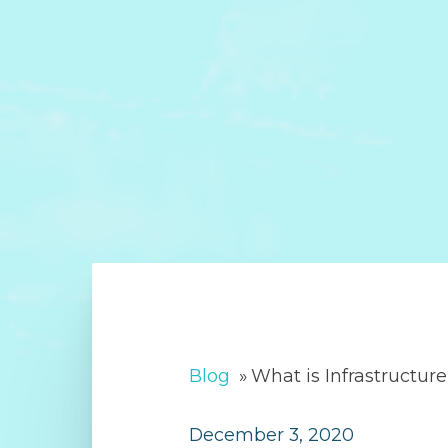
Blog
»
What is Infrastructur
December 3, 2020