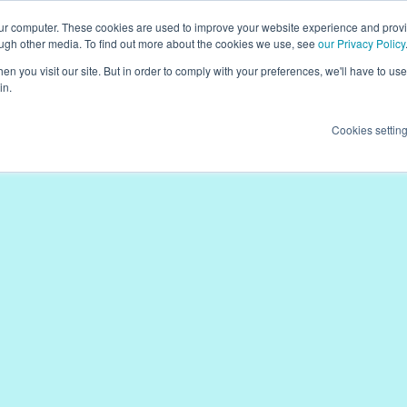
our computer. These cookies are used to improve your website experience and prov
ough other media. To find out more about the cookies we use, see
our Privacy Policy
n you visit our site. But in order to comply with your preferences, we'll have to use 
in.
Cookies settin