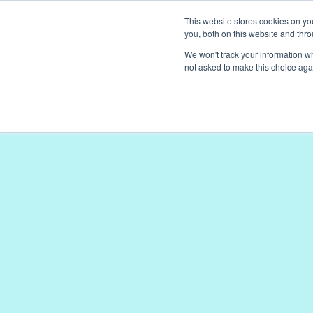
This website stores cookies on y
BOOK A DEMO
BOOK A DEMO
you, both on this website and thr
We won't track your information whe
not asked to make this choice aga