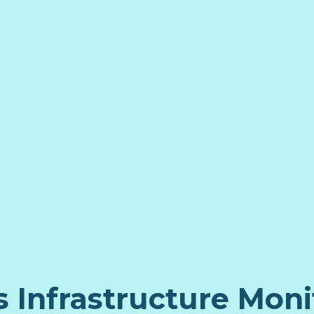
s Infrastructure Moni