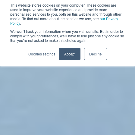
This website stores cookies on your computer. These cookies are
used to improve your website experience and provide more
BOOK A DEMO
personalized services to you, both on this website and through other
media. To find out more about the cookies we use, see
our Privacy
Policy
.
We won't track your information when you visit our site. But in order to
comply with your preferences, we'll have to use just one tiny cookie so
that you're not asked to make this choice again.
Cookies settings
Accept
Decline