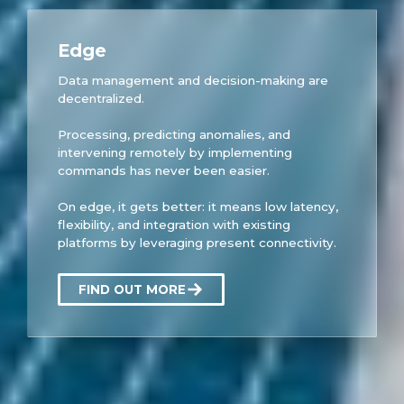
Edge
Data management and decision-making are
decentralized.
Processing, predicting anomalies, and
intervening remotely by implementing
commands has never been easier.
On edge, it gets better: it means low latency,
flexibility, and integration with existing
platforms by leveraging present connectivity.
FIND OUT MORE