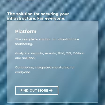
The solution for securing your
infrastructure. For everyone.
Platform
The complete solution for infrastructure
monitoring.
Analytics, reports, events, BIM, GIS, OMA in
one solution.
Continuous, integrated monitoring for
everyone.
FIND OUT MORE