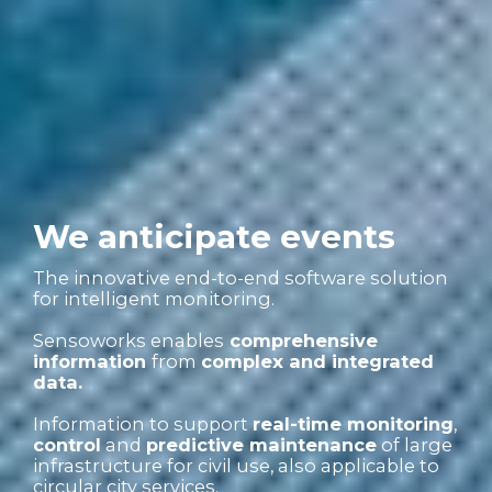
We anticipate events
The innovative end-to-end software solution
for intelligent monitoring.
Sensoworks enables
comprehensive
information
from
complex and integrated
data.
Information to support
real-time monitoring
,
control
and
predictive maintenance
of large
infrastructure for civil use, also applicable to
circular city services.